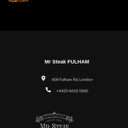
Mr Steak FULHAM
606 Fulham Rd, London
+4420 4618 5860