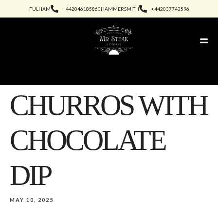
FULHAM
+442046185860
HAMMERSMITH
+442037743596
CHURROS WITH
CHOCOLATE
DIP
MAY 10, 2025