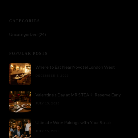
CATEGORIES
Uncategorized
(24)
POPULAR POSTS
Where to Eat Near Novotel London West
DECEMBER 8, 2025
Valentine’s Day at MR STEAK: Reserve Early
JULY 15, 2025
Ultimate Wine Pairings with Your Steak
JULY 15, 2025