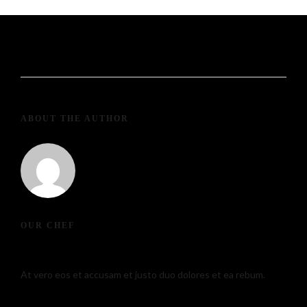
ABOUT THE AUTHOR
139234pwpadmin
OUR CHEF
At vero eos et accusam et justo duo dolores et ea rebum.